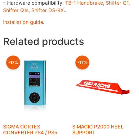
– Hardware compatibility:
TB-1 Handbrake
,
Shifter Q1
,
Shifter Q1s
,
Shifter DS-8X
…
Installation guide
.
Related products
-17%
-17%
SIGMA CORTEX
SIMAGIC P2000 HEEL
CONVERTER PS4 / PS5
SUPPORT