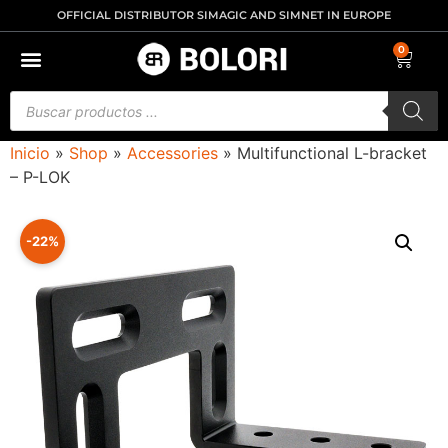
OFFICIAL DISTRIBUTOR SIMAGIC AND SIMNET IN EUROPE
0
Inicio
»
Shop
»
Accessories
»
Multifunctional L-bracket
– P-LOK
-22%