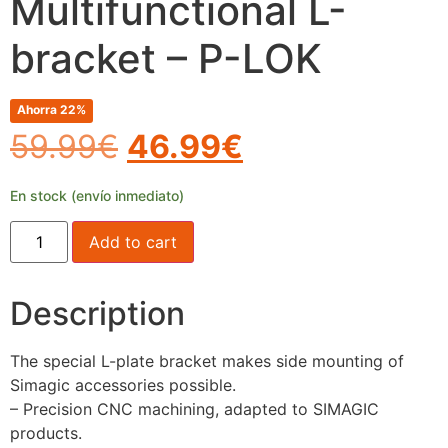
Multifunctional L-
bracket – P-LOK
Ahorra 22%
59.99
€
46.99
€
En stock (envío inmediato)
Add to cart
Description
The special L-plate bracket makes side mounting of
Simagic accessories possible.
– Precision CNC machining, adapted to SIMAGIC
products.