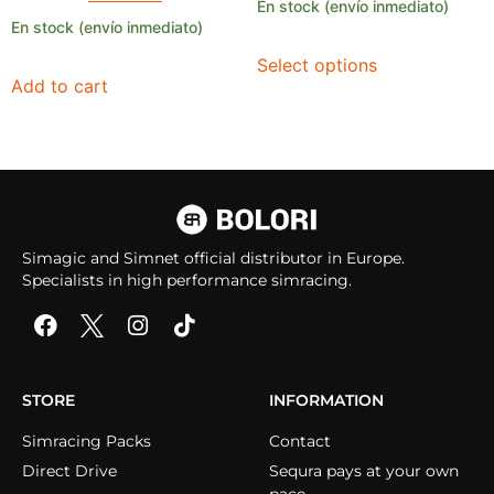
En stock (envío inmediato)
En stock (envío inmediato)
Select options
Add to cart
Simagic and Simnet official distributor in Europe.
Specialists in high performance simracing.
STORE
INFORMATION
Simracing Packs
Contact
Direct Drive
Sequra pays at your own