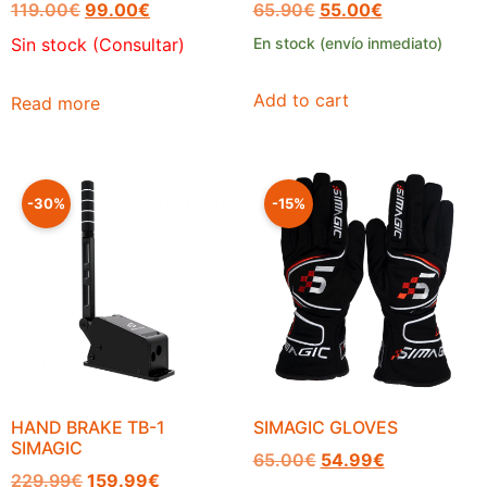
119.00
€
99.00
€
65.90
€
55.00
€
Sin stock (Consultar)
En stock (envío inmediato)
Add to cart
Read more
-30%
-15%
HAND BRAKE TB-1
SIMAGIC GLOVES
SIMAGIC
65.00
€
54.99
€
229.99
€
159.99
€