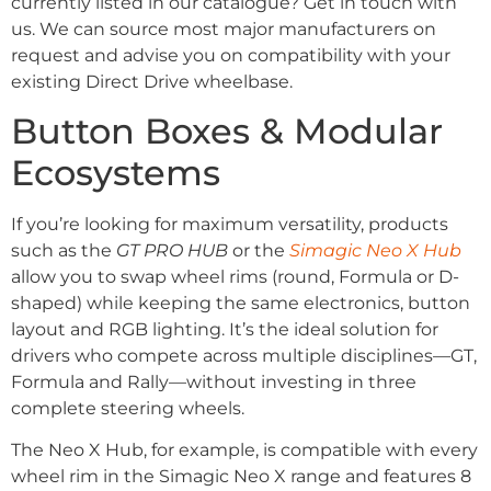
currently listed in our catalogue? Get in touch with
us. We can source most major manufacturers on
request and advise you on compatibility with your
existing Direct Drive wheelbase.
Button Boxes & Modular
Ecosystems
If you’re looking for maximum versatility, products
such as the
GT PRO HUB
or the
Simagic Neo X Hub
allow you to swap wheel rims (round, Formula or D-
shaped) while keeping the same electronics, button
layout and RGB lighting.
It’s the ideal solution for
drivers who compete across multiple disciplines—GT,
Formula and Rally—without investing in three
complete steering wheels.
The Neo X Hub, for example, is compatible with every
wheel rim in the Simagic Neo X range and features 8