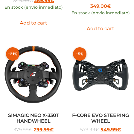
349.99
€
289.99
€
349.00
€
En stock (envío inmediato)
En stock (envío inmediato)
Add to cart
Add to cart
-21%
-5%
SIMAGIC NEO X-330T
F-CORE EVO STEERING
HANDWHEEL
WHEEL
379.99
€
299.99
€
579.99
€
549.99
€