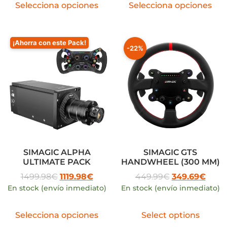
Selecciona opciones
Selecciona opciones
¡Ahorra con este Pack!
-22%
SIMAGIC ALPHA
SIMAGIC GTS
ULTIMATE PACK
HANDWHEEL (300 MM)
1499.98
€
1119.98
€
449.99
€
349.69
€
En stock (envío inmediato)
En stock (envío inmediato)
Selecciona opciones
Select options