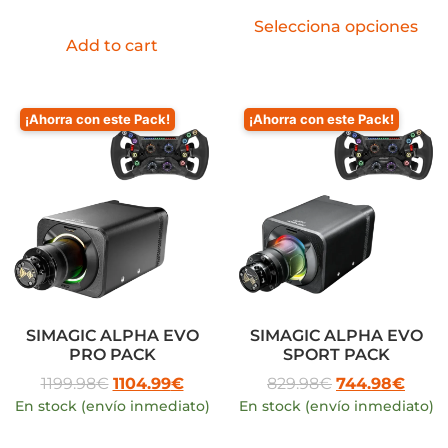
Selecciona opciones
Add to cart
¡Ahorra con este Pack!
¡Ahorra con este Pack!
SIMAGIC ALPHA EVO
SIMAGIC ALPHA EVO
PRO PACK
SPORT PACK
1199.98
€
1104.99
€
829.98
€
744.98
€
En stock (envío inmediato)
En stock (envío inmediato)