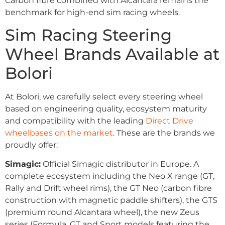
Carbon fibre combined with Alcantara remains the
benchmark for high-end sim racing wheels.
Sim Racing Steering
Wheel Brands Available at
Bolori
At Bolori, we carefully select every steering wheel
based on engineering quality, ecosystem maturity
and compatibility with the leading
Direct Drive
wheelbases on the market
. These are the brands we
proudly offer:
Simagic:
Official Simagic distributor in Europe. A
complete ecosystem including the Neo X range (GT,
Rally and Drift wheel rims), the GT Neo (carbon fibre
construction with magnetic paddle shifters), the GTS
(premium round Alcantara wheel), the new Zeus
series (Formula, GT and Sport models featuring the