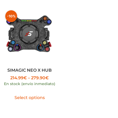
-10%
SIMAGIC NEO X HUB
214.99
€
–
279.90
€
En stock (envío inmediato)
Select options