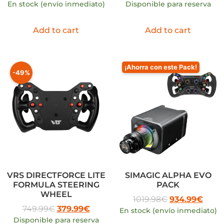
En stock (envío inmediato)
Disponible para reserva
Add to cart
Add to cart
¡Ahorra con este Pack!
-49%
VRS DIRECTFORCE LITE
SIMAGIC ALPHA EVO
FORMULA STEERING
PACK
WHEEL
1019.98
€
934.99
€
749.99
€
379.99
€
En stock (envío inmediato)
Disponible para reserva