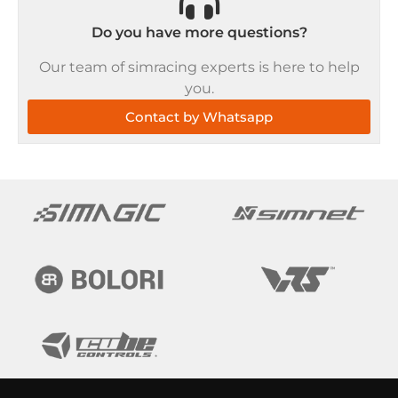
Do you have more questions?
Our team of simracing experts is here to help
you.
Contact by Whatsapp