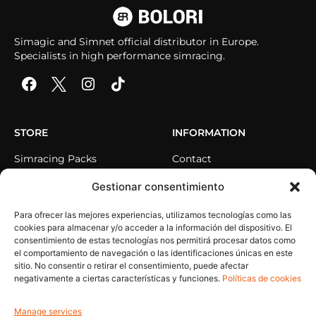
Simagic and Simnet official distributor in Europe.
Specialists in high performance simracing.
STORE
INFORMATION
Simracing Packs
Contact
Direct Drive
Sequra pays at your own
Gestionar consentimiento
pace
Steering Wheel
Para ofrecer las mejores experiencias, utilizamos tecnologías como las
Pedals
cookies para almacenar y/o acceder a la información del dispositivo. El
Cockpits
consentimiento de estas tecnologías nos permitirá procesar datos como
el comportamiento de navegación o las identificaciones únicas en este
Accessories
sitio. No consentir o retirar el consentimiento, puede afectar
negativamente a ciertas características y funciones.
Políticas de cookies
HELP
MY ACCOUNT
Manage services