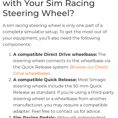
with Your Sim Racing
Steering Wheel?
A sim racing steering wheel is only one part of a
complete simulator setup. To get the most out of
your equipment, you’ll also need the following
components:
A compatible Direct Drive wheelbase:
The
steering wheel connects to the wheelbase via
the Quick Release system.
Browse our Direct
Drive wheelbases.
A compatible Quick Release:
Most Simagic
steering wheels include the 50 mm Quick
Release as standard. If you’re using a third-party
steering wheel or a wheelbase from another
manufacturer, you may require a compatible
adapter. Feel free to contact us for advice.
Sim Racing Pedals:
Although independent