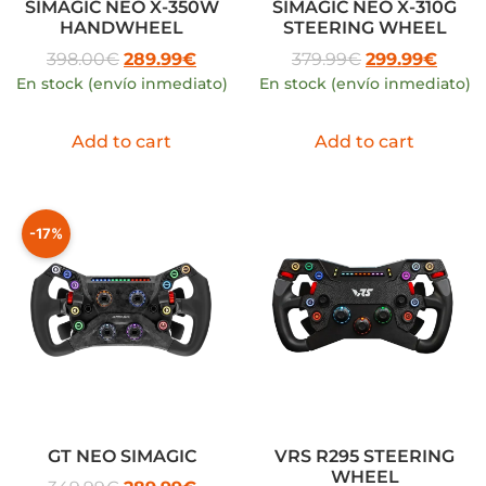
SIMAGIC NEO X-350W
SIMAGIC NEO X-310G
HANDWHEEL
STEERING WHEEL
398.00
€
289.99
€
379.99
€
299.99
€
En stock (envío inmediato)
En stock (envío inmediato)
Add to cart
Add to cart
-17%
GT NEO SIMAGIC
VRS R295 STEERING
WHEEL