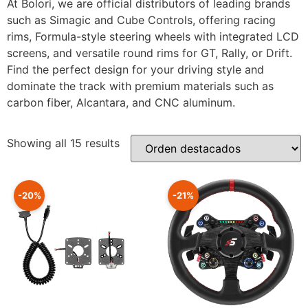
At Bolori, we are official distributors of leading brands
such as Simagic and Cube Controls, offering racing
rims, Formula-style steering wheels with integrated LCD
screens, and versatile round rims for GT, Rally, or Drift.
Find the perfect design for your driving style and
dominate the track with premium materials such as
carbon fiber, Alcantara, and CNC aluminum.
Showing all 15 results
-20%
-21%