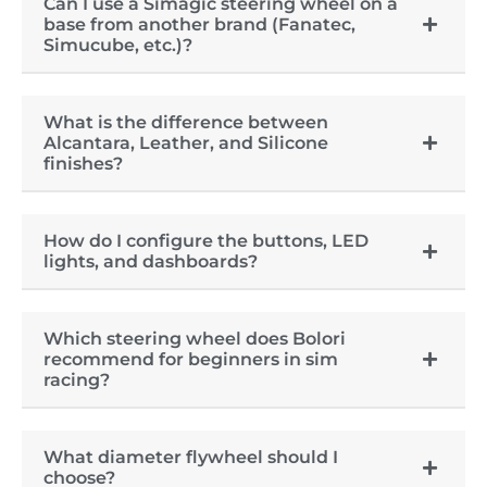
Can I use a Simagic steering wheel on a
base from another brand (Fanatec,
Simucube, etc.)?
What is the difference between
Alcantara, Leather, and Silicone
finishes?
How do I configure the buttons, LED
lights, and dashboards?
Which steering wheel does Bolori
recommend for beginners in sim
racing?
What diameter flywheel should I
choose?