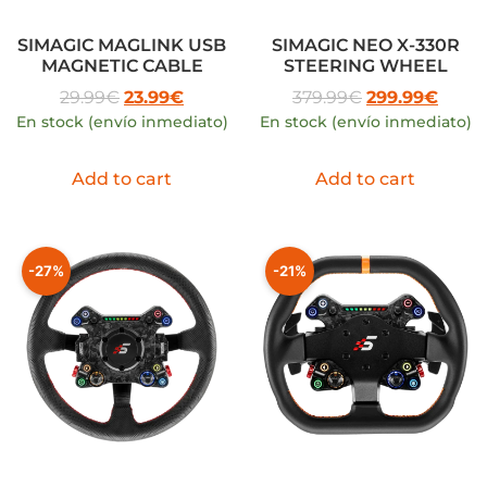
SIMAGIC MAGLINK USB
SIMAGIC NEO X-330R
MAGNETIC CABLE
STEERING WHEEL
29.99
€
23.99
€
379.99
€
299.99
€
En stock (envío inmediato)
En stock (envío inmediato)
Add to cart
Add to cart
-27%
-21%