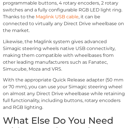
programmable buttons, 4 rotary encoders, 2 rotary
switches and a fully configurable RGB LED light ring.
Thanks to the
Maglink USB cable
, it can be
connected to virtually any Direct Drive wheelbase on
the market.
Likewise, the Maglink system gives advanced
Simagic steering wheels native USB connectivity,
making them compatible with wheelbases from
other leading manufacturers such as Fanatec,
Simucube, Moza and VRS.
With the appropriate Quick Release adapter (50 mm
or 70 mm), you can use your Simagic steering wheel
on almost any Direct Drive wheelbase while retaining
full functionality, including buttons, rotary encoders
and RGB lighting.
What Else Do You Need