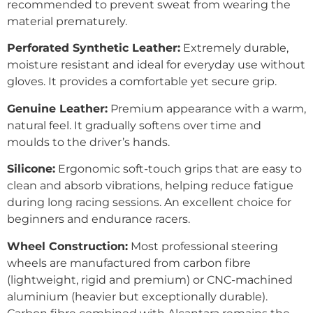
recommended to prevent sweat from wearing the
material prematurely.
Perforated Synthetic Leather:
Extremely durable,
moisture resistant and ideal for everyday use without
gloves. It provides a comfortable yet secure grip.
Genuine Leather:
Premium appearance with a warm,
natural feel. It gradually softens over time and
moulds to the driver’s hands.
Silicone:
Ergonomic soft-touch grips that are easy to
clean and absorb vibrations, helping reduce fatigue
during long racing sessions. An excellent choice for
beginners and endurance racers.
Wheel Construction:
Most professional steering
wheels are manufactured from carbon fibre
(lightweight, rigid and premium) or CNC-machined
aluminium (heavier but exceptionally durable).