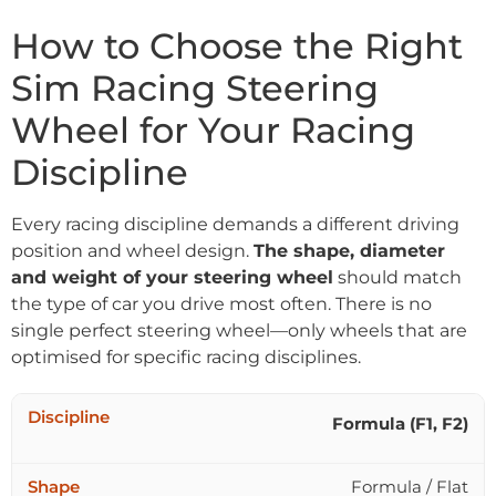
How to Choose the Right
Sim Racing Steering
Wheel for Your Racing
Discipline
Every racing discipline demands a different driving
position and wheel design.
The shape, diameter
and weight of your steering wheel
should match
the type of car you drive most often. There is no
single perfect steering wheel—only wheels that are
optimised for specific racing disciplines.
Formula (F1, F2)
Formula / Flat