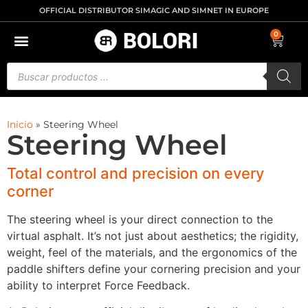
OFFICIAL DISTRIBUTOR SIMAGIC AND SIMNET IN EUROPE
0
Inicio
»
Steering Wheel
Steering Wheel
Total control and precision on every
corner
The steering wheel is your direct connection to the
virtual asphalt. It’s not just about aesthetics; the rigidity,
weight, feel of the materials, and the ergonomics of the
paddle shifters define your cornering precision and your
ability to interpret Force Feedback.