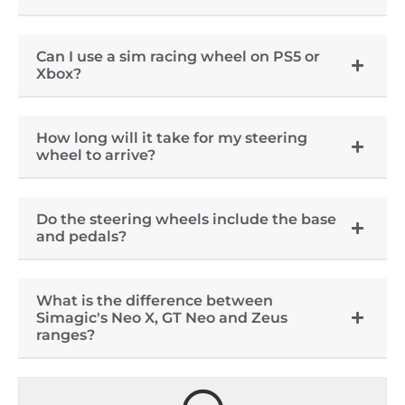
Can I use a sim racing wheel on PS5 or
Xbox?
How long will it take for my steering
wheel to arrive?
Do the steering wheels include the base
and pedals?
What is the difference between
Simagic's Neo X, GT Neo and Zeus
ranges?