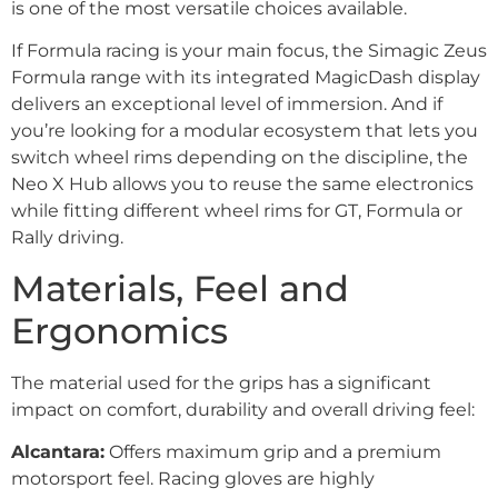
is one of the most versatile choices available.
If Formula racing is your main focus, the Simagic Zeus
Formula range with its integrated MagicDash display
delivers an exceptional level of immersion. And if
you’re looking for a modular ecosystem that lets you
switch wheel rims depending on the discipline, the
Neo X Hub allows you to reuse the same electronics
while fitting different wheel rims for GT, Formula or
Rally driving.
Materials, Feel and
Ergonomics
The material used for the grips has a significant
impact on comfort, durability and overall driving feel:
Alcantara:
Offers maximum grip and a premium
motorsport feel. Racing gloves are highly