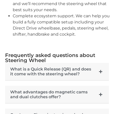
and we’ll recommend the steering wheel that
best suits your needs.
Complete ecosystem support. We can help you
build a fully compatible setup including your
Direct Drive wheelbase, pedals, steering wheel,
shifter, handbrake and cockpit.
Frequently asked questions about
Steering Wheel
What is a Quick Release (QR) and does
it come with the steering wheel?
What advantages do magnetic cams
and dual clutches offer?