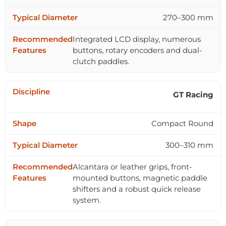
270–300 mm
Integrated LCD display, numerous
buttons, rotary encoders and dual-
clutch paddles.
GT Racing
Compact Round
300–310 mm
Alcantara or leather grips, front-
mounted buttons, magnetic paddle
shifters and a robust quick release
system.