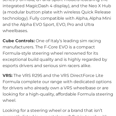
integrated MagicDash 4 display), and the Neo X Hub
(a modular button plate with wireless Quick Release
technology). Fully compatible with Alpha, Alpha Mini
and the Alpha EVO Sport, EVO, Pro and Ultra
wheelbases.
Cube Controls:
One of Italy’s leading sim racing
manufacturers. The F-Core EVO is a compact
Formula-style steering wheel renowned for its
exceptional build quality and is highly regarded by
esports drivers and serious sim racers alike.
VRS:
The VRS R295 and the VRS DirectForce Lite
Formula complete our range with dedicated options
for drivers who already own a VRS wheelbase or are
looking for a high-quality, affordable Formula steering
wheel.
Looking for a steering wheel or a brand that isn’t