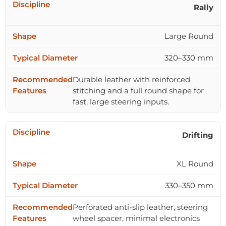
Rally
Large Round
320–330 mm
Durable leather with reinforced
stitching and a full round shape for
fast, large steering inputs.
Drifting
XL Round
330–350 mm
Perforated anti-slip leather, steering
wheel spacer, minimal electronics