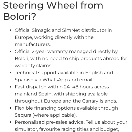
Steering Wheel from
Bolori?
Official Simagic and SimNet distributor in
Europe, working directly with the
manufacturers.
Official 2-year warranty managed directly by
Bolori, with no need to ship products abroad for
warranty claims.
Technical support available in English and
Spanish via WhatsApp and email.
Fast dispatch within 24–48 hours across
mainland Spain, with shipping available
throughout Europe and the Canary Islands.
Flexible financing options available through
Sequra (where applicable).
Personalised pre-sales advice. Tell us about your
simulator, favourite racing titles and budget,