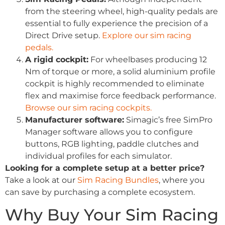
from the steering wheel, high-quality pedals are
essential to fully experience the precision of a
Direct Drive setup.
Explore our sim racing
pedals.
A rigid cockpit:
For wheelbases producing 12
Nm of torque or more, a solid aluminium profile
cockpit is highly recommended to eliminate
flex and maximise force feedback performance.
Browse our sim racing cockpits.
Manufacturer software:
Simagic’s free SimPro
Manager software allows you to configure
buttons, RGB lighting, paddle clutches and
individual profiles for each simulator.
Looking for a complete setup at a better price?
Take a look at our
Sim Racing Bundles
, where you
can save by purchasing a complete ecosystem.
Why Buy Your Sim Racing