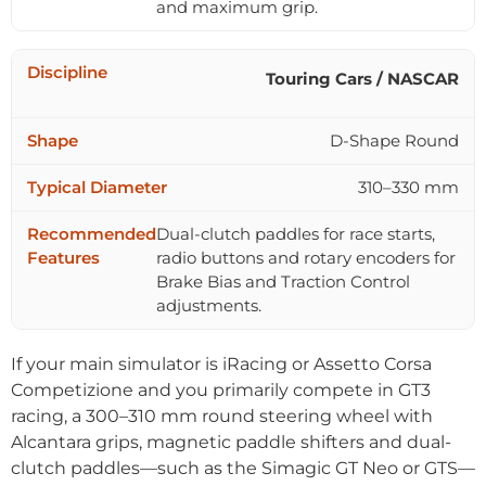
and maximum grip.
Touring Cars / NASCAR
D-Shape Round
310–330 mm
Dual-clutch paddles for race starts,
radio buttons and rotary encoders for
Brake Bias and Traction Control
adjustments.
If your main simulator is iRacing or Assetto Corsa
Competizione and you primarily compete in GT3
racing, a 300–310 mm round steering wheel with
Alcantara grips, magnetic paddle shifters and dual-
clutch paddles—such as the Simagic GT Neo or GTS—