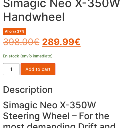
Simagic Neo X-350W
Handwheel
Ahorra 27%
398.00
€
289.99
€
En stock (envío inmediato)
Add to cart
Description
Simagic Neo X-350W
Steering Wheel – For the
most demanding Drift and