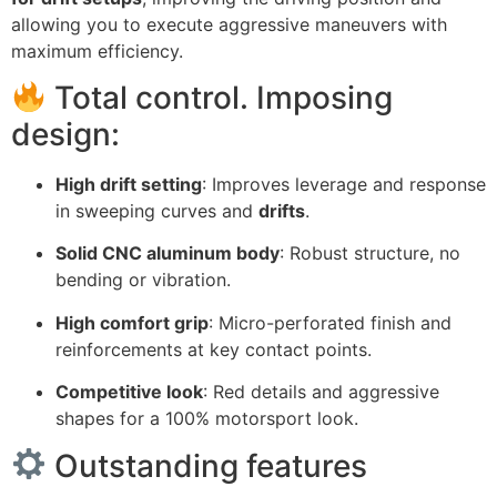
allowing you to execute aggressive maneuvers with
maximum efficiency.
Total control. Imposing
design:
High drift setting
: Improves leverage and response
in sweeping curves and
drifts
.
Solid CNC aluminum body
: Robust structure, no
bending or vibration.
High comfort grip
: Micro-perforated finish and
reinforcements at key contact points.
Competitive look
: Red details and aggressive
shapes for a 100% motorsport look.
Outstanding features