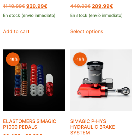
1149.99
€
929.99
€
449.99
€
289.99
€
En stock (envío inmediato)
En stock (envío inmediato)
Add to cart
Select options
-18%
-16%
ELASTOMERS SIMAGIC
SIMAGIC P-HYS
P1000 PEDALS
HYDRAULIC BRAKE
SYSTEM