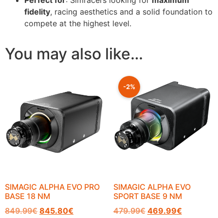
fidelity
, racing aesthetics and a solid foundation to
compete at the highest level.
You may also like…
-2%
SIMAGIC ALPHA EVO PRO
SIMAGIC ALPHA EVO
BASE 18 NM
SPORT BASE 9 NM
849.99
€
845.80
€
479.99
€
469.99
€