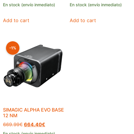
En stock (envío inmediato)
En stock (envío inmediato)
Add to cart
Add to cart
-1%
SIMAGIC ALPHA EVO BASE
12 NM
669.99
€
664.40
€
En stock (envío inmediato)