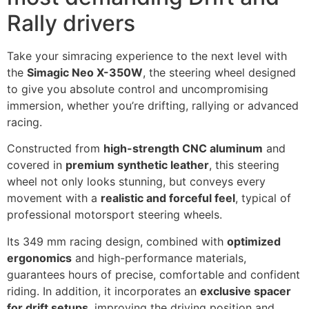
Rally drivers
Take your simracing experience to the next level with
the
Simagic Neo X-350W
, the steering wheel designed
to give you absolute control and uncompromising
immersion, whether you’re drifting, rallying or advanced
racing.
Constructed from
high-strength CNC aluminum
and
covered in
premium synthetic leather
, this steering
wheel not only looks stunning, but conveys every
movement with a
realistic and forceful feel
, typical of
professional motorsport steering wheels.
Its 349 mm racing design, combined with
optimized
ergonomics
and high-performance materials,
guarantees hours of precise, comfortable and confident
riding. In addition, it incorporates an
exclusive spacer
for drift setups
, improving the driving position and