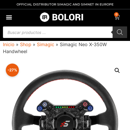
OFFICIAL DISTRIBUTOR SIMAGIC AND SIMNET IN EUROPE
0
Inicio
»
Shop
»
Simagic
»
Simagic Neo X-350W
Handwheel
-27%