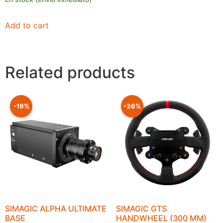
Add to cart
Related products
-19%
-36%
SIMAGIC ALPHA ULTIMATE
SIMAGIC GTS
BASE
HANDWHEEL (300 MM)