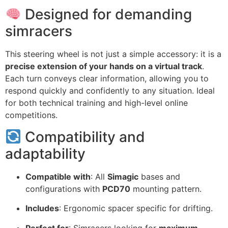
Designed for demanding
simracers
This steering wheel is not just a simple accessory: it is a
precise extension of your hands on a virtual track
.
Each turn conveys clear information, allowing you to
respond quickly and confidently to any situation. Ideal
for both technical training and high-level online
competitions.
Compatibility and
adaptability
Compatible with
: All
Simagic
bases and
configurations with
PCD70
mounting pattern.
Includes
: Ergonomic spacer specific for drifting.
Perfect for
: Simracers looking for
maximum