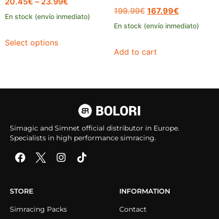
20.45
€
–
23.99
€
199.99
€
167.99
€
En stock (envío inmediato)
En stock (envío inmediato)
Select options
Add to cart
Simagic and Simnet official distributor in Europe.
Specialists in high performance simracing.
STORE
INFORMATION
Simracing Packs
Contact