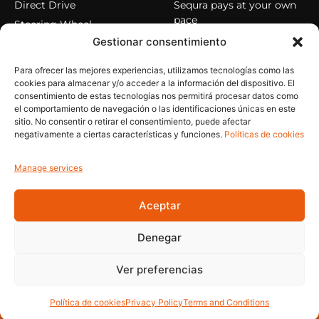
Direct Drive
Sequra pays at your own
pace
Steering Wheel
Gestionar consentimiento
Pedals
Cockpits
Para ofrecer las mejores experiencias, utilizamos tecnologías como las
Accessories
cookies para almacenar y/o acceder a la información del dispositivo. El
consentimiento de estas tecnologías nos permitirá procesar datos como
el comportamiento de navegación o las identificaciones únicas en este
sitio. No consentir o retirar el consentimiento, puede afectar
HELP
MY ACCOUNT
negativamente a ciertas características y funciones.
Políticas de cookies
Privacy Policy
My account
Cookie Policy
My orders
Manage services
Legal Notice
Reset password
Aceptar
Terms and Conditions
Close session
Denegar
© 2026 Bolori. All rights reserved.
Ver preferencias
Política de cookies
Privacy Policy
Terms and Conditions
BOLORI - A new breakthrough in top level simulation