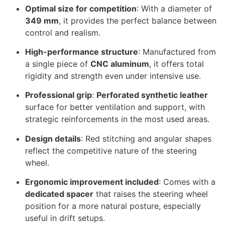
Optimal size for competition
: With a diameter of
349 mm
, it provides the perfect balance between
control and realism.
High-performance structure
: Manufactured from
a single piece of
CNC aluminum
, it offers total
rigidity and strength even under intensive use.
Professional grip
:
Perforated synthetic leather
surface for better ventilation and support, with
strategic reinforcements in the most used areas.
Design details
: Red stitching and angular shapes
reflect the competitive nature of the steering
wheel.
Ergonomic improvement included
: Comes with a
dedicated spacer
that raises the steering wheel
position for a more natural posture, especially
useful in drift setups.