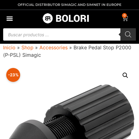
OFFICIAL DISTRIBUTOR SIMAGIC AND SIMNET IN EUROPE
0
Inicio
»
Shop
»
Accessories
»
Brake Pedal Stop P2000
(P-PSL) Simagic
-23%