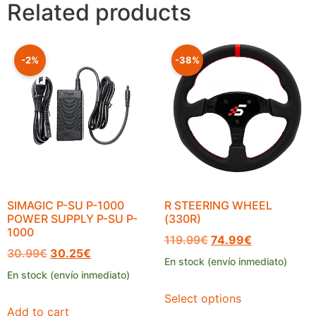
Related products
-2%
-38%
SIMAGIC P-SU P-1000
R STEERING WHEEL
POWER SUPPLY P-SU P-
(330R)
1000
119.99
€
74.99
€
30.99
€
30.25
€
En stock (envío inmediato)
En stock (envío inmediato)
Select options
Add to cart