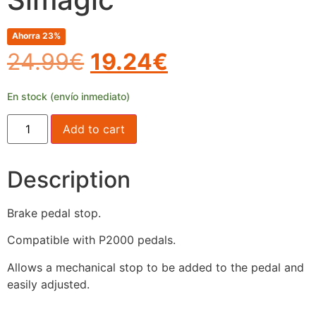
Ahorra 23%
24.99
€
19.24
€
En stock (envío inmediato)
Add to cart
Description
Brake pedal stop.
Compatible with P2000 pedals.
Allows a mechanical stop to be added to the pedal and
easily adjusted.