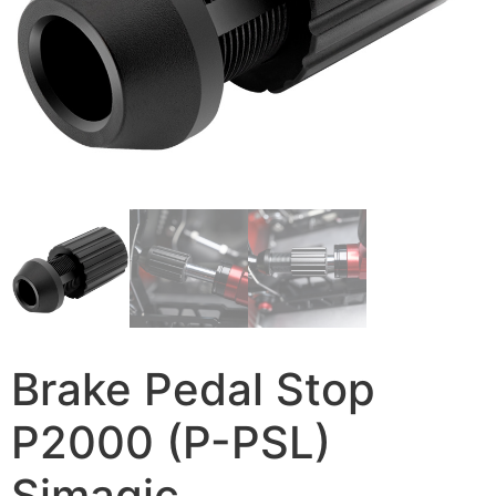
Brake Pedal Stop
P2000 (P-PSL)
Simagic