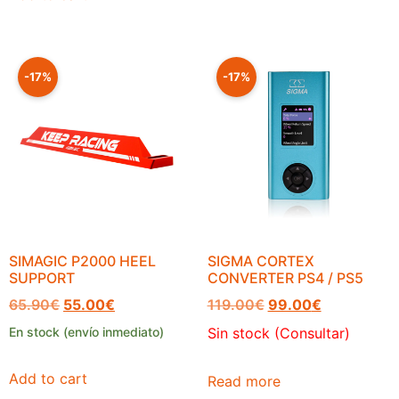
-17%
-17%
SIMAGIC P2000 HEEL
SIGMA CORTEX
SUPPORT
CONVERTER PS4 / PS5
65.90
€
55.00
€
119.00
€
99.00
€
En stock (envío inmediato)
Sin stock (Consultar)
Add to cart
Read more