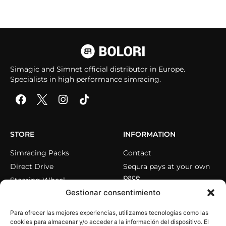
Simagic and Simnet official distributor in Europe.
Specialists in high performance simracing.
STORE
INFORMATION
Simracing Packs
Contact
Direct Drive
Sequra pays at your own
pace
Steering Wheel
Gestionar consentimiento
Pedals
Cockpits
Para ofrecer las mejores experiencias, utilizamos tecnologías como las
Accessories
cookies para almacenar y/o acceder a la información del dispositivo. El