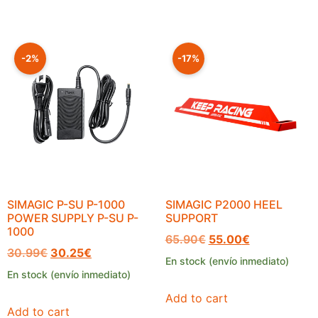
-2%
-17%
SIMAGIC P-SU P-1000
SIMAGIC P2000 HEEL
POWER SUPPLY P-SU P-
SUPPORT
1000
65.90
€
55.00
€
30.99
€
30.25
€
En stock (envío inmediato)
En stock (envío inmediato)
Add to cart
Add to cart