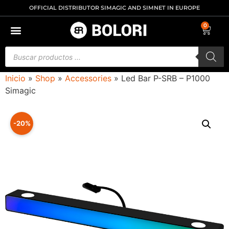
OFFICIAL DISTRIBUTOR SIMAGIC AND SIMNET IN EUROPE
0
Inicio
»
Shop
»
Accessories
»
Led Bar P-SRB – P1000
Simagic
-20%