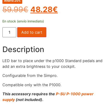
Ahorra 20%
59.99
€
48.28
€
En stock (envío inmediato)
Add to cart
Description
LED bar to place under the p1000 Standard pedals and
add an extra brightness to your cockpit.
Configurable from the Simpro.
Compatible only with the P1000.
This accessory requires the
P-SU P-1000 power
supply
(not included).