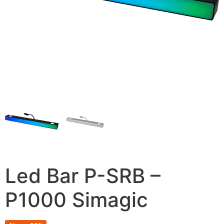
Led Bar P-SRB –
P1000 Simagic