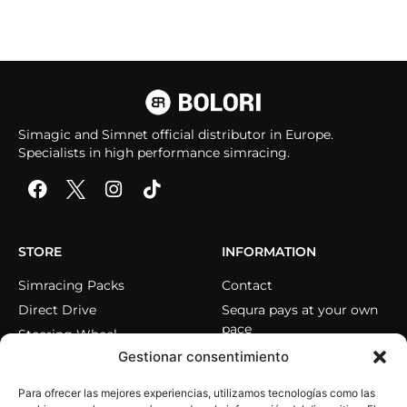
Simagic and Simnet official distributor in Europe.
Specialists in high performance simracing.
STORE
INFORMATION
Simracing Packs
Contact
Direct Drive
Sequra pays at your own
pace
Steering Wheel
Gestionar consentimiento
Pedals
Cockpits
Para ofrecer las mejores experiencias, utilizamos tecnologías como las