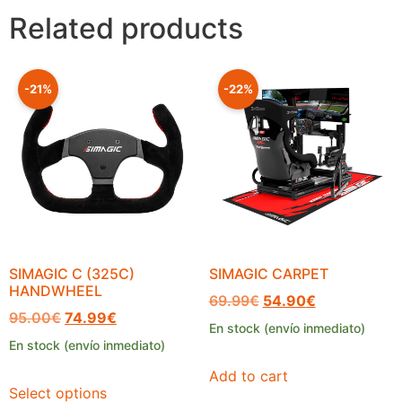
Related products
-21%
-22%
SIMAGIC C (325C)
SIMAGIC CARPET
HANDWHEEL
69.99
€
54.90
€
95.00
€
74.99
€
En stock (envío inmediato)
En stock (envío inmediato)
Add to cart
Select options