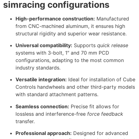
simracing configurations
High-performance construction:
Manufactured
from CNC-machined aluminum, it ensures high
structural rigidity and superior wear resistance.
Universal compatibility:
Supports
quick release
systems with 3-bolt, 1″ and 70 mm PCD
configurations, adapting to the most common
industry standards.
Versatile integration:
Ideal for installation of Cube
Controls handwheels and other third-party models
with standard attachment patterns.
Seamless connection:
Precise fit allows for
lossless and interference-free
force feedback
transfer.
Professional approach:
Designed for advanced