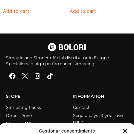
Add to cart
Add to cart
Simagic and Simnet official distributor in Europe.
Specialists in high performance simracing.
STORE
INFORMATION
Simracing Packs
Contact
Direct Drive
Sequra pays at your own
pace
Steering Wheel
Gestionar consentimiento
Pedals