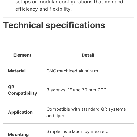
setups or modular configurations that demand
efficiency and flexibility.
Technical specifications
Element
Detail
Material
CNC machined aluminum
QR
3 screws, 1″ and 70 mm PCD
Compatibility
Compatible with standard QR systems
Application
and flyers
Simple installation by means of
Mounting