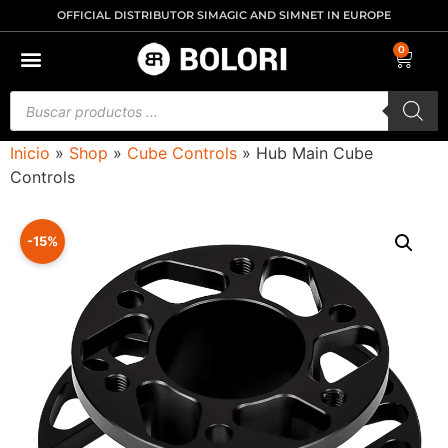
OFFICIAL DISTRIBUTOR SIMAGIC AND SIMNET IN EUROPE
0
Inicio
»
Shop
»
Cube Controls
»
Hub Main Cube
Controls
-15%