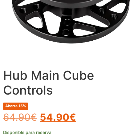
Hub Main Cube
Controls
Ahorra 15%
64.90
€
54.90
€
Disponible para reserva