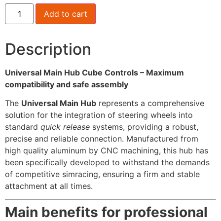
Add to cart
Description
Universal Main Hub Cube Controls – Maximum
compatibility and safe assembly
The
Universal Main Hub
represents a comprehensive
solution for the integration of steering wheels into
standard
quick release
systems, providing a robust,
precise and reliable connection. Manufactured from
high quality aluminum by CNC machining, this hub has
been specifically developed to withstand the demands
of competitive simracing, ensuring a firm and stable
attachment at all times.
Main benefits for professional