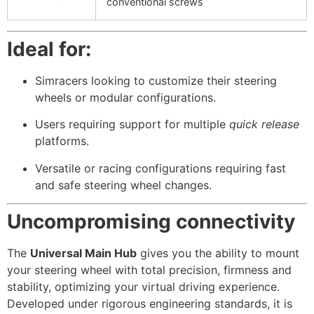
conventional screws
Ideal for:
Simracers looking to customize their steering
wheels or modular configurations.
Users requiring support for multiple
quick release
platforms.
Versatile or racing configurations requiring fast
and safe steering wheel changes.
Uncompromising connectivity
The
Universal Main Hub
gives you the ability to mount
your steering wheel with total precision, firmness and
stability, optimizing your virtual driving experience.
Developed under rigorous engineering standards, it is