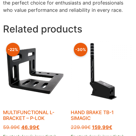
the perfect choice for enthusiasts and professionals
who value performance and reliability in every race.
Related products
-22%
-30%
MULTIFUNCTIONAL L-
HAND BRAKE TB-1
BRACKET – P-LOK
SIMAGIC
59.99
€
46.99
€
229.99
€
159.99
€