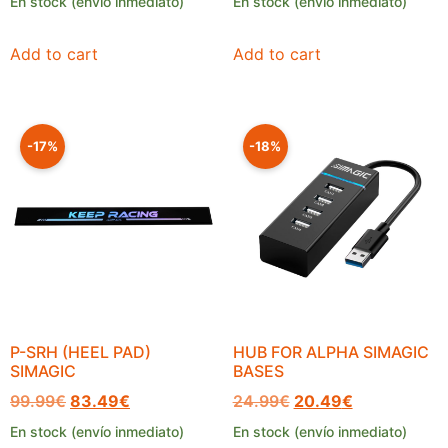
En stock (envío inmediato)
En stock (envío inmediato)
Add to cart
Add to cart
-17%
-18%
P-SRH (HEEL PAD)
HUB FOR ALPHA SIMAGIC
SIMAGIC
BASES
99.99
€
83.49
€
24.99
€
20.49
€
En stock (envío inmediato)
En stock (envío inmediato)