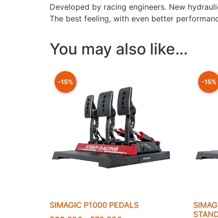
Developed by racing engineers. New hydraulic 
The best feeling, with even better performanc
You may also like…
-15%
-15%
SIMAGIC P1000 PEDALS
SIMAG
STAN