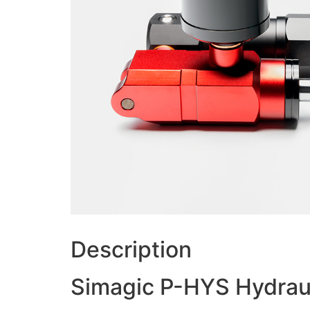
Description
Simagic P-HYS Hydrau