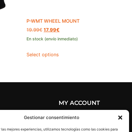
P-WMT WHEEL MOUNT
19.99
€
17.99
€
En stock (envío inmediato)
Select options
MY ACCOUNT
olicy
My account
Gestionar consentimiento
licy
My orders
 las mejores experiencias, utilizamos tecnologías como las cookies para
ice
Reset password