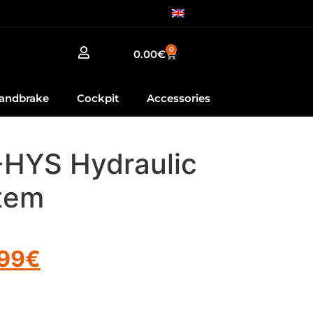
0
0.00
€
andbrake
Cockpit
Accessories
-HYS Hydraulic
tem
.99
€