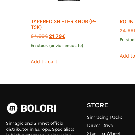
TAPERED SHIFTER KNOB (P-
ROUND
TSK)
24.99
24.99
€
21.79
€
En stoc
En stock (envío inmediato)
Add to
Add to cart
STORE
Simracing Packs
Simagic and Simnet official
Direct Drive
distributor in Europe. Specialists
Steering Wheel