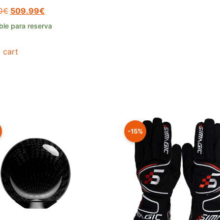
0
€
509.99
€
ble para reserva
 cart
-15%