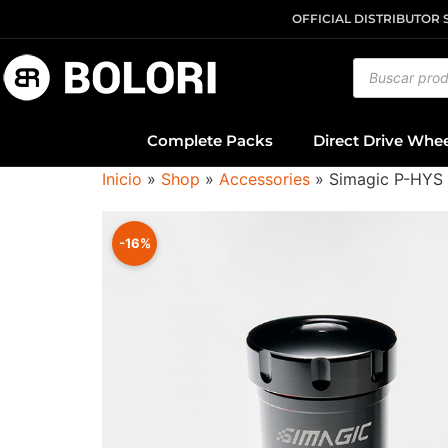
OFFICIAL DISTRIBUTOR 
Complete Packs
Direct Drive Whe
Inicio
»
Shop
»
Accessories
»
Simagic P-HYS 
-16%