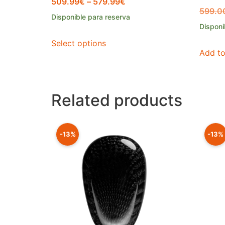
509.99
€
–
579.99
€
599.0
Disponible para reserva
Disponi
Select options
Add to
Related products
-13%
-13%