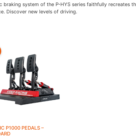
braking system of the P-HYS series faithfully recreates the
e. Discover new levels of driving.
IC P1000 PEDALS –
DARD