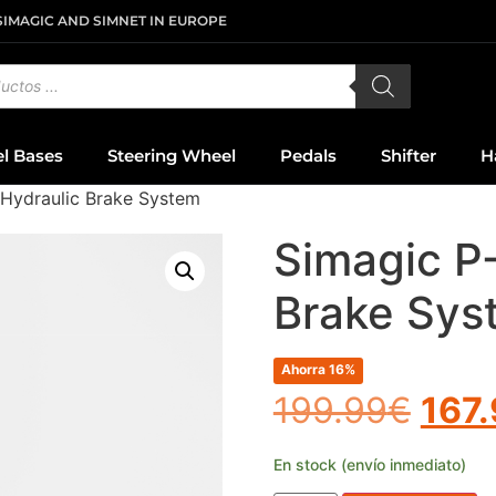
SIMAGIC AND SIMNET IN EUROPE
el Bases
Steering Wheel
Pedals
Shifter
H
Hydraulic Brake System
Simagic P
Brake Sys
Ahorra 16%
199.99
€
167
En stock (envío inmediato)