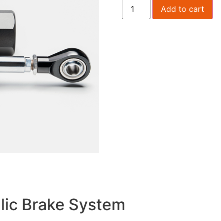
Add to cart
lic Brake System