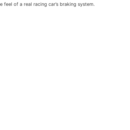
 feel of a real racing car’s braking system.